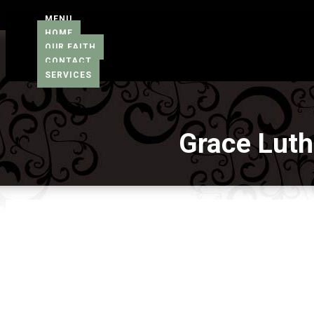
MENU
HOME
OUR FAITH
CONTACT
SERVICES
Grace Lut