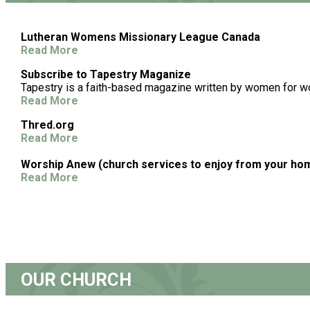
Lutheran Womens Missionary League Canada
Read More
Subscribe to Tapestry Maganize
Tapestry is a faith-based magazine written by women for 
Read More
Thred.org
Read More
Worship Anew (church services to enjoy from your ho
Read More
OUR CHURCH