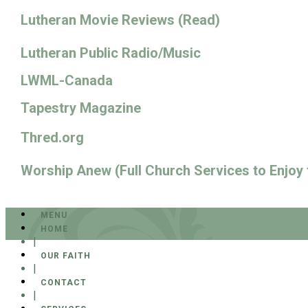
Lutheran Movie Reviews (Read)
Lutheran Public Radio/Music
LWML-Canada
Tapestry Magazine
Thred.org
Worship Anew (Full Church Services to Enjoy
MENU
HOME
|
OUR FAITH
|
CONTACT
|