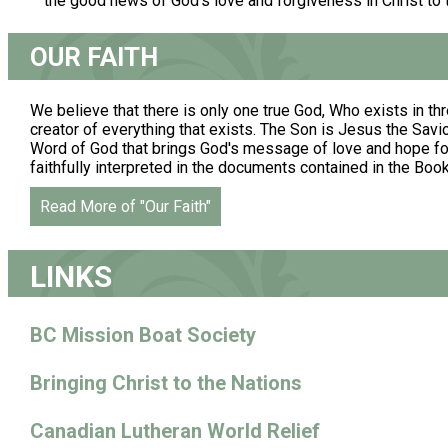
the good news of God's love and forgiveness in Christ to
OUR FAITH
We believe that there is only one true God, Who exists in thr
creator of everything that exists. The Son is Jesus the Savior.
Word of God that brings God's message of love and hope for 
faithfully interpreted in the documents contained in the Boo
Read More of "Our Faith"
LINKS
BC Mission Boat Society
Bringing Christ to the Nations
Canadian Lutheran World Relief