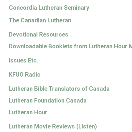
Concordia Lutheran Seminary
The Canadian Lutheran
Devotional Resources
Downloadable Booklets from Lutheran Hour M
Issues Etc.
KFUO Radio
Lutheran Bible Translators of Canada
Lutheran Foundation Canada
Lutheran Hour
Lutheran Movie Reviews (Listen)