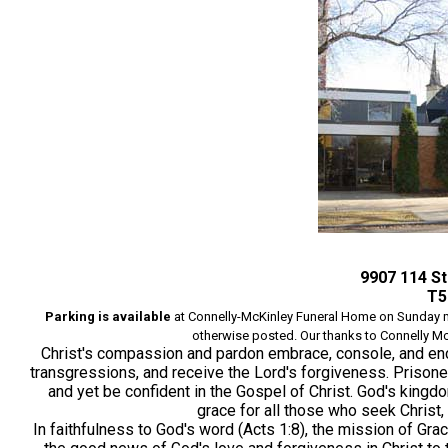
9907 114 S
T5
Parking is available
at Connelly-McKinley Funeral
Home on
Sunday m
otherwise posted. Our thanks to Connelly McKi
Christ's compassion and pardon embrace, console, and en
transgressions, and receive the Lord's forgiveness. Prisoners
and yet be confident in the Gospel of Christ. God's king
grace for all those who seek Christ,
In faithfulness to God's word (Acts 1:8), the mission of Gr