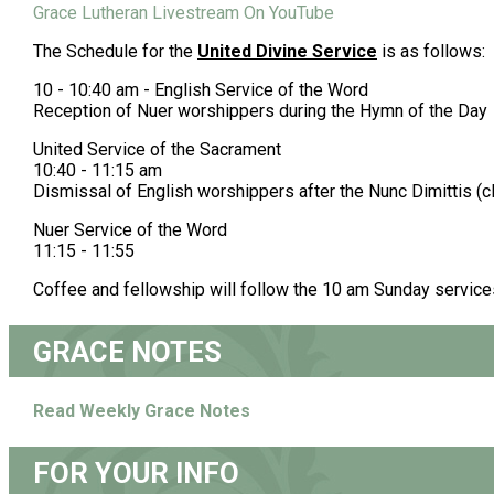
Grace Lutheran Livestream On YouTube
The Schedule for the
United Divine Service
is as follows:
10 - 10:40 am - English Service of the Word
Reception of Nuer worshippers during the Hymn of the Day
United Service of the Sacrament
10:40 - 11:15 am
Dismissal of English worshippers after the Nunc Dimittis (
Nuer Service of the Word
11:15 - 11:55
Coffee and fellowship will follow the 10 am Sunday service
GRACE NOTES
Read Weekly Grace Notes
FOR YOUR INFO