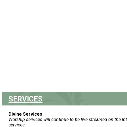
SERVICES
Divine Services
Worship services will continue to be live streamed on the In
services: