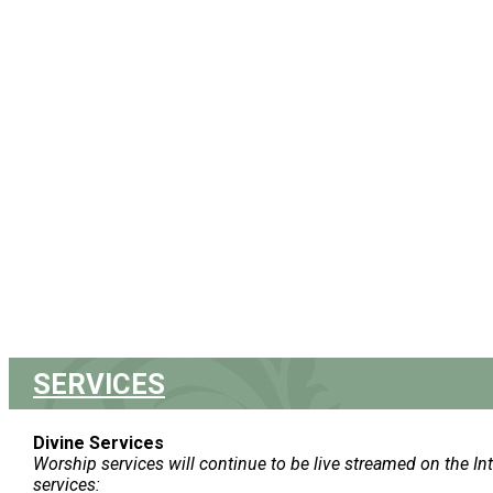
SERVICES
Divine Services
Worship services will continue to be live streamed on the In
services: