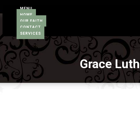
MENU
HOME
OUR FAITH
CONTACT
SERVICES
Grace Lut