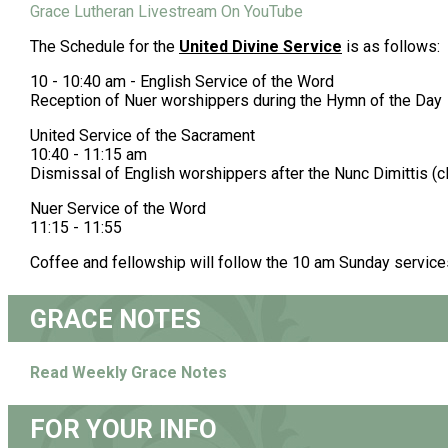
Grace Lutheran Livestream On YouTube
The Schedule for the
United Divine Service
is as follows:
10 - 10:40 am - English Service of the Word
Reception of Nuer worshippers during the Hymn of the Day
United Service of the Sacrament
10:40 - 11:15 am
Dismissal of English worshippers after the Nunc Dimittis (
Nuer Service of the Word
11:15 - 11:55
Coffee and fellowship will follow the 10 am Sunday service
GRACE NOTES
Read Weekly Grace Notes
FOR YOUR INFO