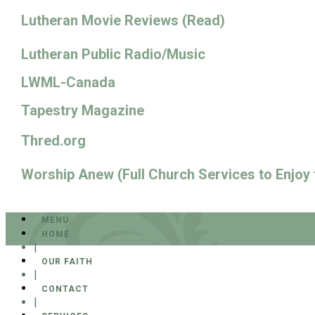
Lutheran Movie Reviews (Read)
Lutheran Public Radio/Music
LWML-Canada
Tapestry Magazine
Thred.org
Worship Anew (Full Church Services to Enjoy
MENU
HOME
|
OUR FAITH
|
CONTACT
|