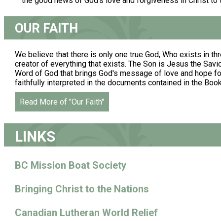
the good news of God's love and forgiveness in Christ to
OUR FAITH
We believe that there is only one true God, Who exists in thr
creator of everything that exists. The Son is Jesus the Savior.
Word of God that brings God's message of love and hope for 
faithfully interpreted in the documents contained in the Boo
Read More of "Our Faith"
LINKS
BC Mission Boat Society
Bringing Christ to the Nations
Canadian Lutheran World Relief