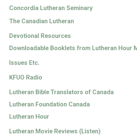
Concordia Lutheran Seminary
The Canadian Lutheran
Devotional Resources
Downloadable Booklets from Lutheran Hour M
Issues Etc.
KFUO Radio
Lutheran Bible Translators of Canada
Lutheran Foundation Canada
Lutheran Hour
Lutheran Movie Reviews (Listen)