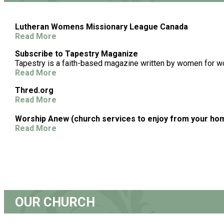
Lutheran Womens Missionary League Canada
Read More
Subscribe to Tapestry Maganize
Tapestry is a faith-based magazine written by women for 
Read More
Thred.org
Read More
Worship Anew (church services to enjoy from your ho
Read More
OUR CHURCH