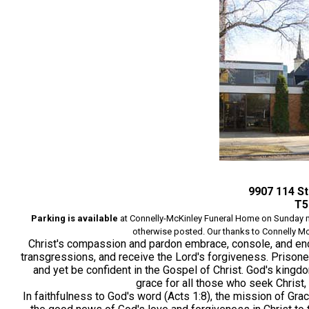
9907 114 S
T5
Parking is available
at Connelly-McKinley Funeral
Home on
Sunday m
otherwise posted. Our thanks to Connelly McKi
Christ's compassion and pardon embrace, console, and en
transgressions, and receive the Lord's forgiveness. Prisoners
and yet be confident in the Gospel of Christ. God's king
grace for all those who seek Christ,
In faithfulness to God's word (Acts 1:8), the mission of Gr